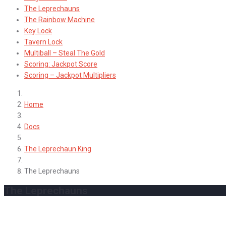
The Leprechauns
The Rainbow Machine
Key Lock
Tavern Lock
Multiball – Steal The Gold
Scoring: Jackpot Score
Scoring – Jackpot Multipliers
Home
Docs
The Leprechaun King
The Leprechauns
The Leprechauns