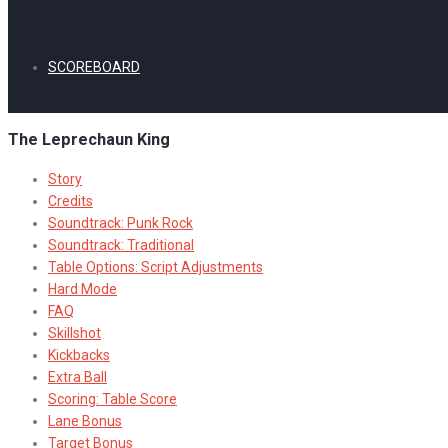
SCOREBOARD
The Leprechaun King
Story
Credits
Soundtrack: Punk Rock
Soundtrack: Traditional
Table Options: Script Adjustments
Hard Mode
FAQ
Skillshot
Kickbacks
Extra Ball
Scoring: Table Score
Lane Bonus
Target Bonus