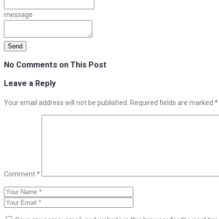
message
No Comments on This Post
Leave a Reply
Your email address will not be published.
Required fields are marked
*
Comment
*