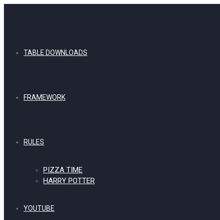
TABLE DOWNLOADS
FRAMEWORK
RULES
PIZZA TIME
HARRY POTTER
YOUTUBE