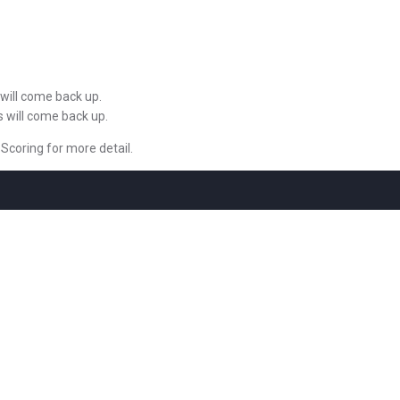
 will come back up.
s will come back up.
 Scoring for more detail.