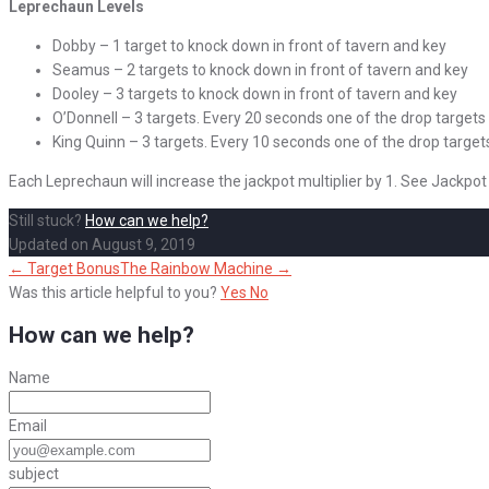
Leprechaun Levels
Dobby – 1 target to knock down in front of tavern and key
Seamus – 2 targets to knock down in front of tavern and key
Dooley – 3 targets to knock down in front of tavern and key
O’Donnell – 3 targets. Every 20 seconds one of the drop targets
King Quinn – 3 targets. Every 10 seconds one of the drop target
Each Leprechaun will increase the jackpot multiplier by 1. See Jackpot
Still stuck?
How can we help?
Updated on August 9, 2019
Doc
← Target Bonus
The Rainbow Machine →
navigation
Was this article helpful to you?
Yes
No
How can we help?
Name
Email
subject