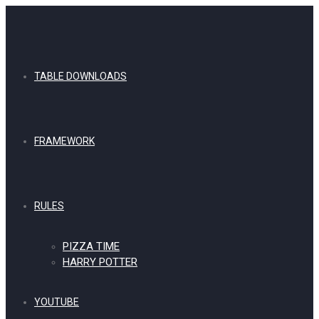
TABLE DOWNLOADS
FRAMEWORK
RULES
PIZZA TIME
HARRY POTTER
YOUTUBE