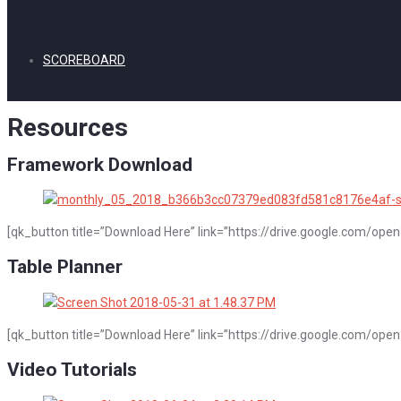
SCOREBOARD
Resources
Framework Download
[qk_button title=”Download Here” link=”https://drive.google.com/o
Table Planner
[qk_button title=”Download Here” link=”https://drive.google.com/
Video Tutorials