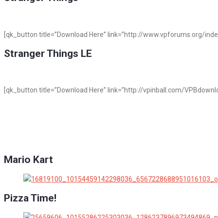
[qk_button title=”Download Here” link=”http://www.vpforums.org/ind
Stranger Things LE
[qk_button title=”Download Here” link=”http://vpinball.com/VPBdownlo
Mario Kart
Pizza Time!