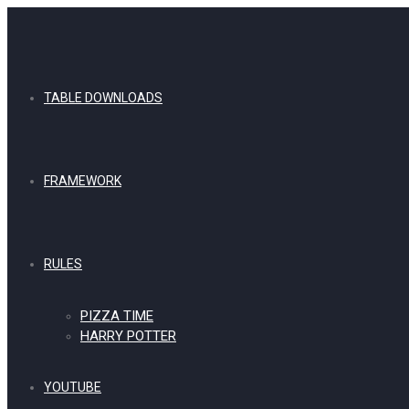
TABLE DOWNLOADS
FRAMEWORK
RULES
PIZZA TIME
HARRY POTTER
YOUTUBE