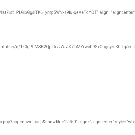
ylist?list=PLGIpGgsITK6_ymp5WNxs9Iu-qeVeTdYOT” align=”aligncenter” 
resentation/d/1k0gPhMSH2QpTkvvWfJX7ihMYrwx09SxCpguyh-K0-tg/edit?us
My Tables
ex.php?app=downloads&showfile=12750″ align=”aligncenter” style=”whi