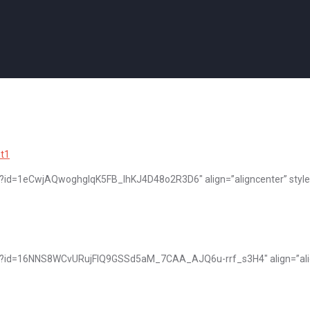
pen?id=1eCwjAQwoghgIqK5FB_lhKJ4D48o2R3D6″ align=”aligncenter” style
open?id=16NNS8WCvURujFIQ9GSSd5aM_7CAA_AJQ6u-rrf_s3H4″ align=”alig