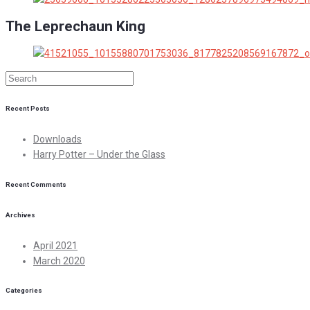
The Leprechaun King
Recent Posts
Downloads
Harry Potter – Under the Glass
Recent Comments
Archives
April 2021
March 2020
Categories