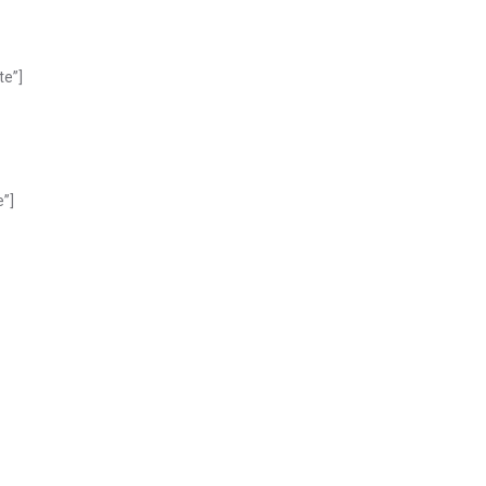
te”]
e”]