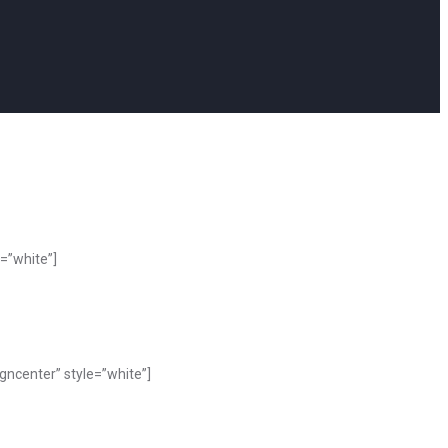
=”white”]
ncenter” style=”white”]