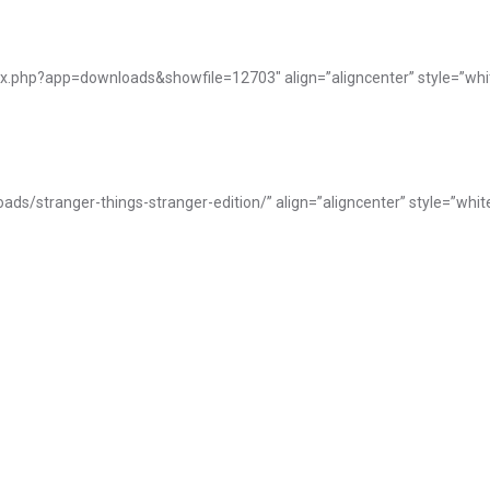
ex.php?app=downloads&showfile=12703″ align=”aligncenter” style=”whi
ads/stranger-things-stranger-edition/” align=”aligncenter” style=”whit
Works in Progress