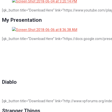
[qk_button title=”Download Here” link=”https://www.youtube.com/pla
My Presentation
[qk_button title=”Download Here” link=”https://docs.google.com/p
Diablo
[qk_button title=”Download Here” link=”http://www.vpforums.org/ind
Stranger Things