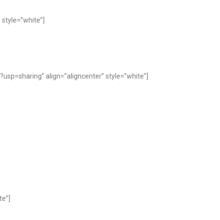
style=”white”]
p=sharing” align=”aligncenter” style=”white”]
te”]